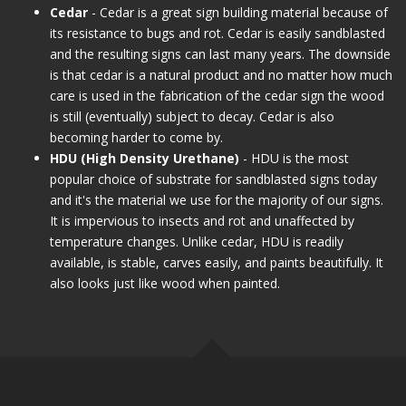
Cedar
- Cedar is a great sign building material because of
its resistance to bugs and rot. Cedar is easily sandblasted
and the resulting signs can last many years. The downside
is that cedar is a natural product and no matter how much
care is used in the fabrication of the cedar sign the wood
is still (eventually) subject to decay. Cedar is also
becoming harder to come by.
HDU (High Density Urethane)
- HDU is the most
popular choice of substrate for sandblasted signs today
and it's the material we use for the majority of our signs.
It is impervious to insects and rot and unaffected by
temperature changes. Unlike cedar, HDU is readily
available, is stable, carves easily, and paints beautifully. It
also looks just like wood when painted.