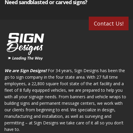
Need sandblasted or carved signs?
Contact Us!
We are Sign Designs!
For 34 years, Sign Designs has been the
go to sign company in the four state area. With 27 full time
employees, a 22,800 square foot state of the art facility and a
fleet of 8 fully equipped vehicles, we are prepared to help you
with all your signage needs. From banners and vehicle wraps to
building signs and permanent message centers, we work with
our clients from beginning to end. We specialize in design,
manufacturing and installation, as well as surveying and
permitting – at Sign Designs we take care of it all so you don’t
have to.