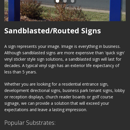
Sandblasted/Routed Signs
A sign represents your image. Image is everything in business.
Although sandblasted signs are more expensive than 'quick sign'
vinyl sticker style sign solutions, a sandblasted sign will last for
decades. A typical vinyl sign has an exterior life expectancy of
less than 5 years.
Whether you are looking for a residential entrance sign,
development directional signs, business park tenant signs, lobby
or reception displays, church reader boards or golf course
signage, we can provide a solution that will exceed your
expectations and leave a lasting impression.
Popular Substrates: