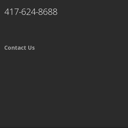
417-624-8688
Contact Us